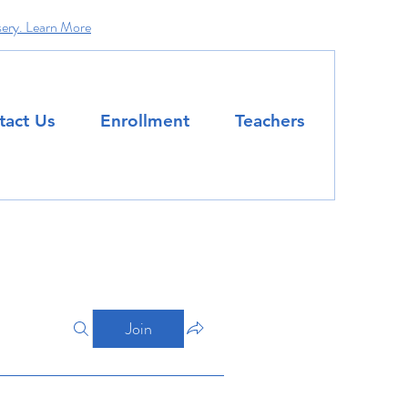
sery. Learn More
tact Us
Enrollment
Teachers
Join