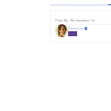
Filter By:
All members
Fennis ow
Josy