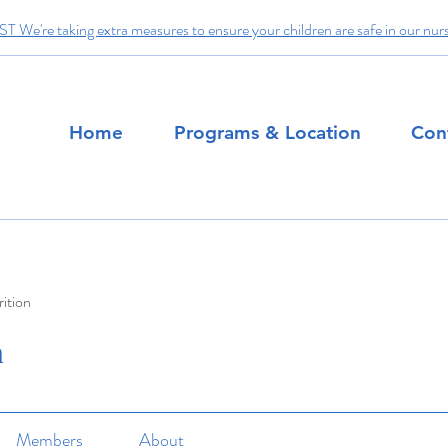
We're taking extra measures to ensure your children are safe in our nur
Home
Programs & Location
Con
ition
n
Members
About