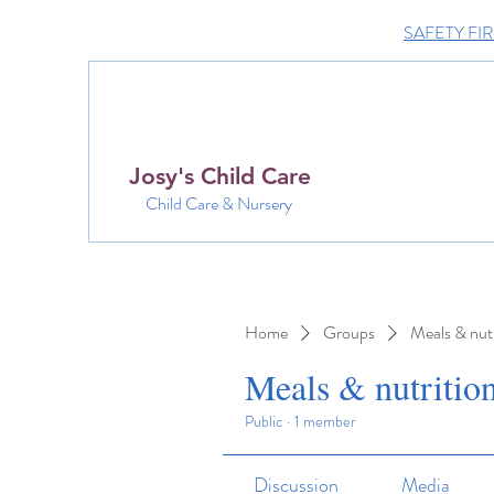
SAFETY FIRST 
Josy's Child Care
Child Care & Nursery
Home
Groups
Meals & nutr
Meals & nutritio
Public
·
1 member
Discussion
Media